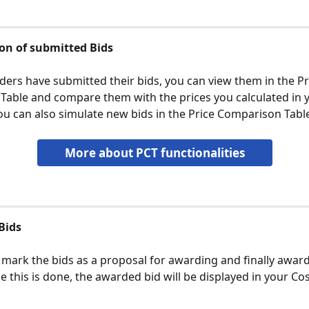
on of submitted Bids
dders have submitted their bids, you can view them in the Pr
able and compare them with the prices you calculated in y
ou can also simulate new bids in the Price Comparison Tabl
More about PCT functionalities
Bids
 mark the bids as a proposal for awarding and finally award
 this is done, the awarded bid will be displayed in your Cos