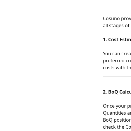
Cosuno provi
all stages of
1. Cost Est
You can creat
preferred co
costs with th
2. BoQ Calc
Once your pr
Quantities an
BoQ position
check the Cos