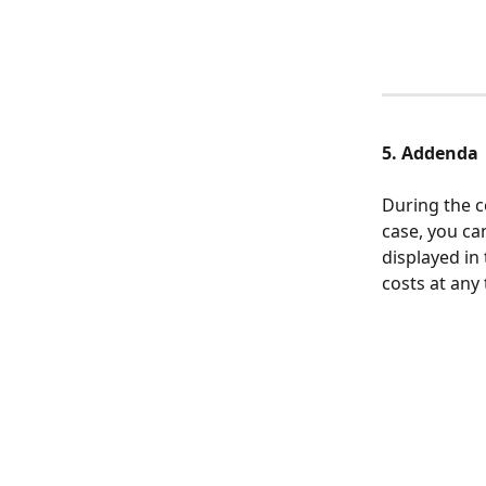
5. Addenda
During the c
case, you c
displayed in 
costs at any 