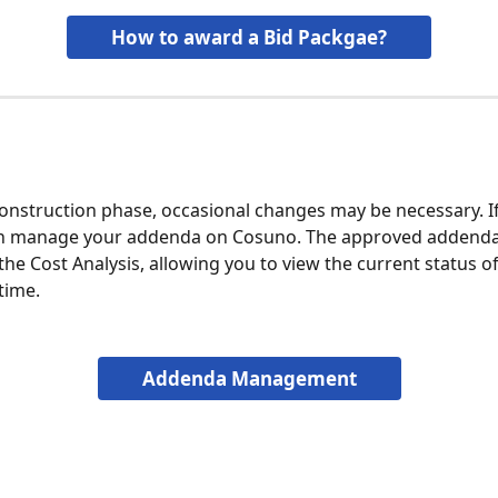
How to award a Bid Packgae?
onstruction phase, occasional changes may be necessary. If t
an manage your addenda on Cosuno. The approved addenda 
the Cost Analysis, allowing you to view the current status of
time.
Addenda Management