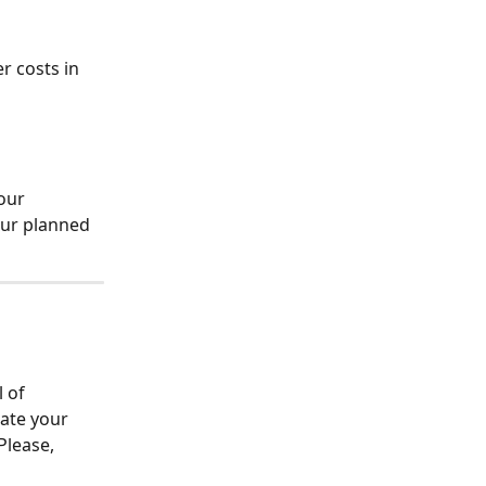
 costs in 
our 
our planned 
 of 
late your 
Please, 