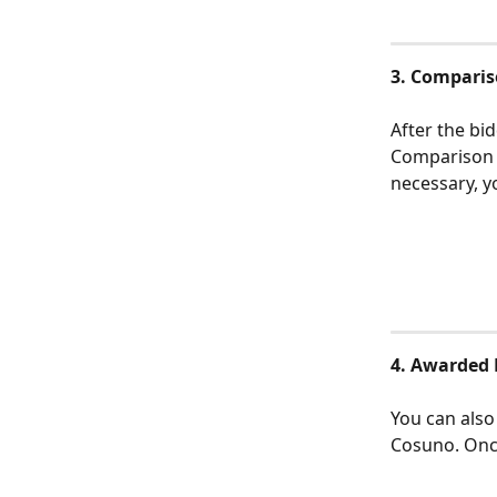
3. Comparis
After the bi
Comparison T
necessary, y
4. Awarded 
You can also
Cosuno. Once