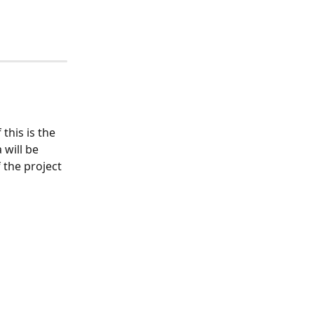
his is the 
will be 
 the project 